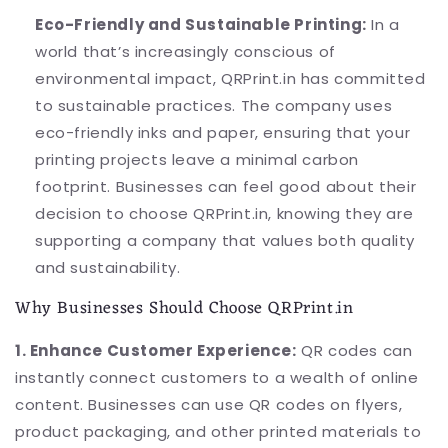
Eco-Friendly and Sustainable Printing:
In a
world that’s increasingly conscious of
environmental impact, QRPrint.in has committed
to sustainable practices. The company uses
eco-friendly inks and paper, ensuring that your
printing projects leave a minimal carbon
footprint. Businesses can feel good about their
decision to choose QRPrint.in, knowing they are
supporting a company that values both quality
and sustainability.
Why Businesses Should Choose QRPrint.in
1. Enhance Customer Experience:
QR codes can
instantly connect customers to a wealth of online
content. Businesses can use QR codes on flyers,
product packaging, and other printed materials to