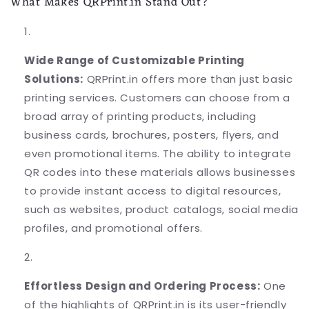
What Makes QRPrint.in Stand Out?
Wide Range of Customizable Printing
Solutions:
QRPrint.in offers more than just basic
printing services. Customers can choose from a
broad array of printing products, including
business cards, brochures, posters, flyers, and
even promotional items. The ability to integrate
QR codes into these materials allows businesses
to provide instant access to digital resources,
such as websites, product catalogs, social media
profiles, and promotional offers.
Effortless Design and Ordering Process:
One
of the highlights of QRPrint.in is its user-friendly