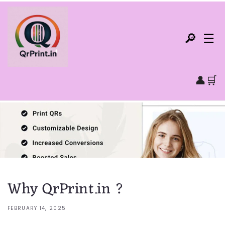
Skip to
content
🔎
☰
👤
🛒
Home
QR Code Products▾
NFC Products▾
Why QrPrint.in ?
All Products
FEBRUARY 14, 2025
All Categories