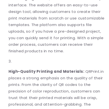
interface. The website offers an easy-to-use
design tool, allowing customers to create their
print materials from scratch or use customizable
templates. The platform also supports file
uploads, so if you have a pre-designed project,
you can quickly send it for printing. With a simple
order process, customers can receive their
finished products in no time.
High-Quality Printing and Materials:
QRPrint.in
places a strong emphasis on the quality of their
prints. From the clarity of QR codes to the
precision of color reproduction, customers can
trust that their printed materials will be crisp,
professional, and attention-grabbing. The