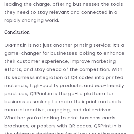
leading the charge, offering businesses the tools
they need to stay relevant and connected in a
rapidly changing world.
Conclusion
QRPrint.in is not just another printing service; it’s a
game-changer for businesses looking to enhance
their customer experience, improve marketing
efforts, and stay ahead of the competition. With
its seamless integration of QR codes into printed
materials, high-quality products, and eco-friendly
practices, QRPrint.in is the go-to platform for
businesses seeking to make their print materials
more interactive, engaging, and data-driven.
Whether you're looking to print business cards,
brochures, or posters with QR codes, QRPrint.in is
the ultimate destination for all your printing needs.