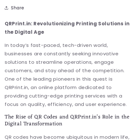
Share
QRPrint.in: Revolutionizing Printing Solutions in
the Digital Age
In today’s fast-paced, tech-driven world,
businesses are constantly seeking innovative
solutions to streamline operations, engage
customers, and stay ahead of the competition.
One of the leading pioneers in this quest is
QRPrint.in, an online platform dedicated to
providing cutting-edge printing services with a
focus on quality, efficiency, and user experience.
The Rise of QR Codes and QRPrint.in’s Role in the
Digital Transformation
QR codes have become ubiquitous in modern life,