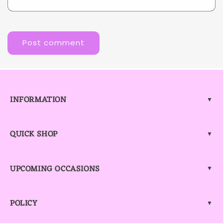
INFORMATION
▼
QUICK SHOP
▼
UPCOMING OCCASIONS
▼
POLICY
▼