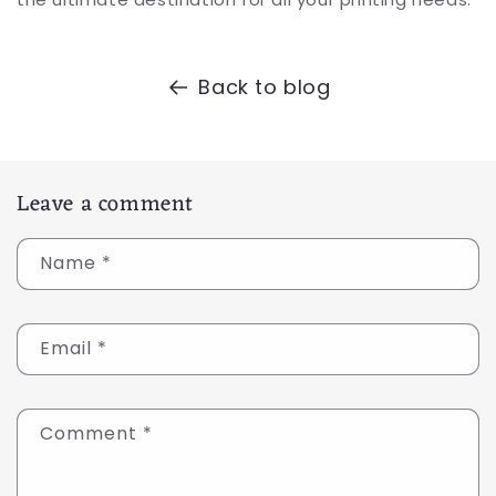
Back to blog
Leave a comment
Name
*
Email
*
Comment
*