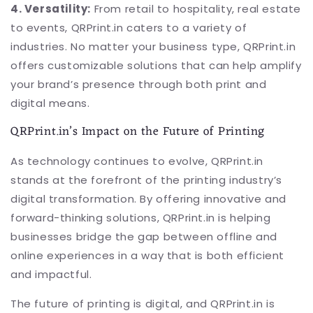
4. Versatility:
From retail to hospitality, real estate
to events, QRPrint.in caters to a variety of
industries. No matter your business type, QRPrint.in
offers customizable solutions that can help amplify
your brand’s presence through both print and
digital means.
QRPrint.in’s Impact on the Future of Printing
As technology continues to evolve, QRPrint.in
stands at the forefront of the printing industry’s
digital transformation. By offering innovative and
forward-thinking solutions, QRPrint.in is helping
businesses bridge the gap between offline and
online experiences in a way that is both efficient
and impactful.
The future of printing is digital, and QRPrint.in is