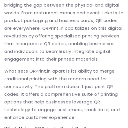
bridging the gap between the physical and digital
worlds. From restaurant menus and event tickets to
product packaging and business cards, QR codes
are everywhere. QRPrint.in capitalizes on this digital
revolution by offering specialized printing services
that incorporate QR codes, enabling businesses
and individuals to seamlessly integrate digital
engagement into their printed materials.
What sets QRPrint.in apart is its ability to merge
traditional printing with the modern need for
connectivity. The platform doesn’t just print QR
codes; it offers a comprehensive suite of printing
options that help businesses leverage QR
technology to engage customers, track data, and
enhance customer experience.