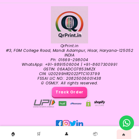
QrPrint.in
#3, FGM College Road, Mandi Adampur, Hisar, Haryana-125052
INDIA
Ph: 01669-298004
WhatsApp: +91-9891506004 | +91-8607300991
GSTIN: 06AADCO7853M1ZX
CIN: U20299HR2022PTC103799
FSSAI LIC NO.: 20825006001438
© OSMLY. All rights reserved.
Track Order
🏠
🛒
👤
📦
🔥