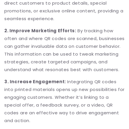
direct customers to product details, special
promotions, or exclusive online content, providing a
seamless experience.
2. Improve Marketing Efforts:
By tracking how
often and where QR codes are scanned, businesses
can gather invaluable data on customer behavior.
This information can be used to tweak marketing
strategies, create targeted campaigns, and
understand what resonates best with customers.
3. Increase Engagement:
Integrating QR codes
into printed materials opens up new possibilities for
engaging customers. Whether it’s linking to a
special offer, a feedback survey, or a video, QR
codes are an effective way to drive engagement
and action.