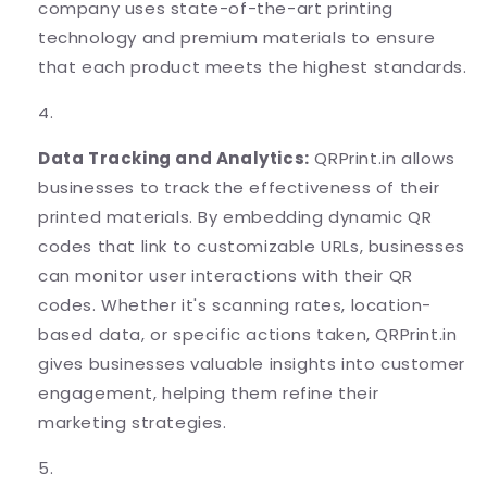
company uses state-of-the-art printing
technology and premium materials to ensure
that each product meets the highest standards.
Data Tracking and Analytics:
QRPrint.in allows
businesses to track the effectiveness of their
printed materials. By embedding dynamic QR
codes that link to customizable URLs, businesses
can monitor user interactions with their QR
codes. Whether it's scanning rates, location-
based data, or specific actions taken, QRPrint.in
gives businesses valuable insights into customer
engagement, helping them refine their
marketing strategies.